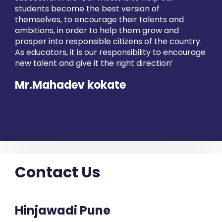
students become the best version of
themselves, to encourage their talents and
ambitions, in order to help them grow and
prosper into responsible citizens of the country.
As educators, it is our responsibility to encourage
new talent and give it the right direction’
Mr.Mahadev kokate
Contact Us
Hinjawadi Pune