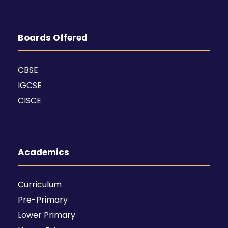
Boards Offered
CBSE
IGCSE
CISCE
Academics
Curriculum
Pre-Primary
Lower Primary