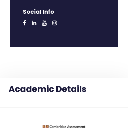
Social Info
Academic Details