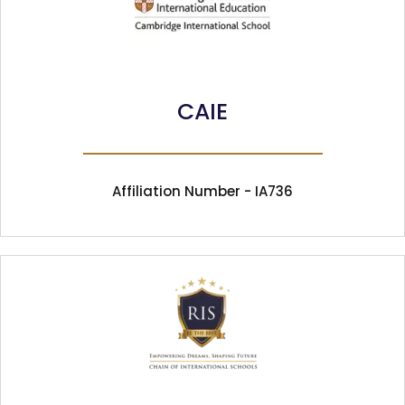
CAIE
Affiliation Number - IA736