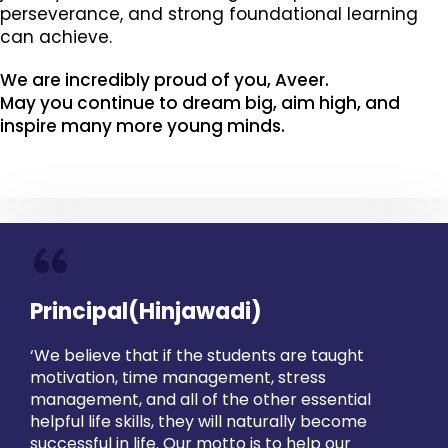
perseverance, and strong foundational learning
can achieve.
We are incredibly proud of you, Aveer.
May you continue to dream big, aim high, and
inspire many more young minds.
“
Principal(Hinjawadi)
‘We believe that if the students are taught
motivation, time management, stress
management, and all of the other essential
helpful life skills, they will naturally become
successful in life. Our motto is to help our