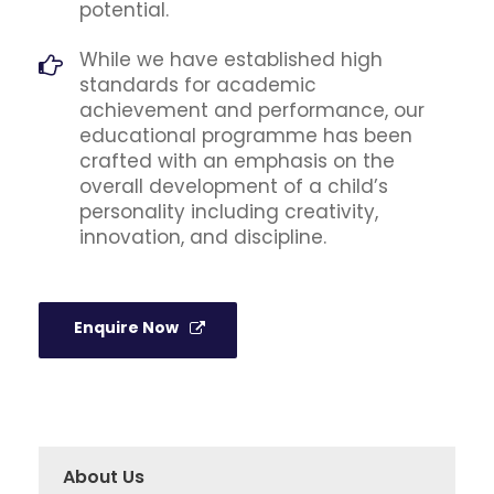
potential.
While we have established high
standards for academic
achievement and performance, our
educational programme has been
crafted with an emphasis on the
overall development of a child’s
personality including creativity,
innovation, and discipline.
Enquire Now
About Us