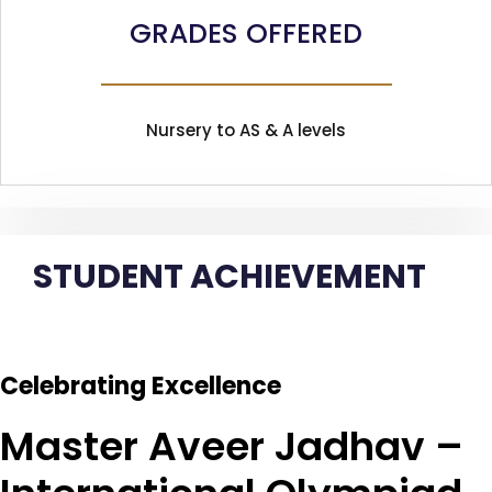
GRADES OFFERED
Nursery to AS & A levels
STUDENT ACHIEVEMENT
Celebrating Excellence
Master Aveer Jadhav –