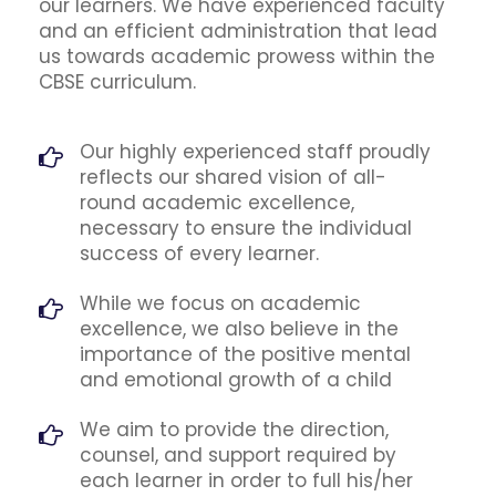
our learners. We have experienced faculty
and an efficient administration that lead
us towards academic prowess within the
CBSE curriculum.
Our highly experienced staff proudly
reflects our shared vision of all-
round academic excellence,
necessary to ensure the individual
success of every learner.
While we focus on academic
excellence, we also believe in the
importance of the positive mental
and emotional growth of a child
We aim to provide the direction,
counsel, and support required by
each learner in order to full his/her