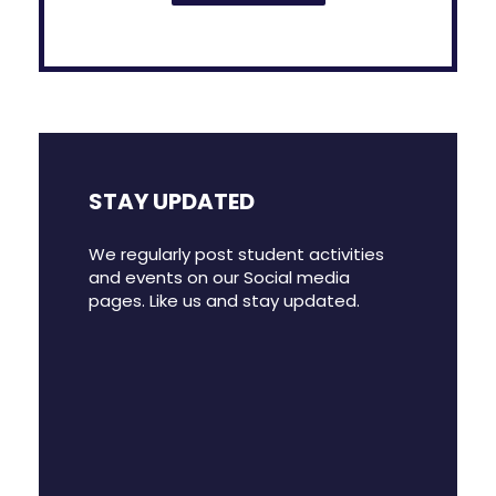
STAY UPDATED
We regularly post student activities
and events on our Social media
pages. Like us and stay updated.