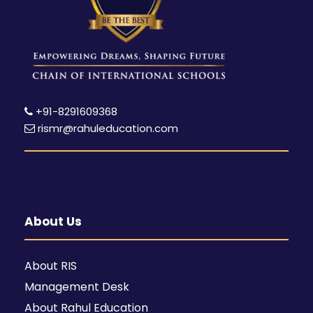
+91-8291609368
rismr@rahuleducation.com
About Us
About RIS
Management Desk
About Rahul Education