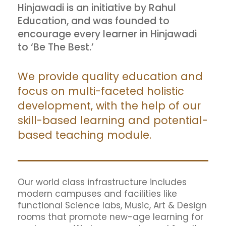
Hinjawadi is an initiative by Rahul
Education, and was founded to
encourage every learner in Hinjawadi
to ‘Be The Best.’
We provide quality education and
focus on multi-faceted holistic
development, with the help of our
skill-based learning and potential-
based teaching module.
Our world class infrastructure includes
modern campuses and facilities like
functional Science labs, Music, Art & Design
rooms that promote new-age learning for