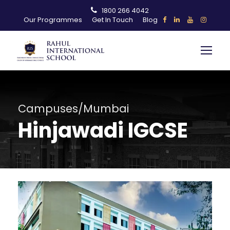
1800 266 4042
Our Programmes
Get In Touch
Blog
Campuses/Mumbai
Hinjawadi IGCSE