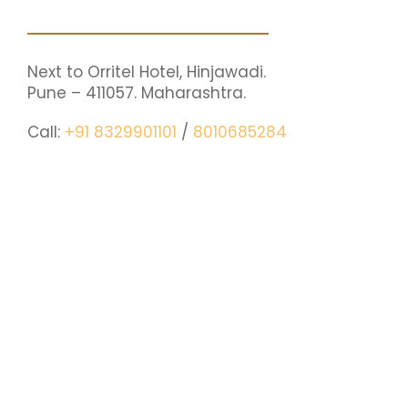
Next to Orritel Hotel, Hinjawadi.
Pune – 411057. Maharashtra.
Call:
+91 8329901101
/
8010685284