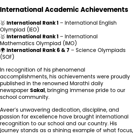
International Academic Achievements
🥇
International Rank 1
– International English
Olympiad (IEO)
🥇
International Rank 1
– International
Mathematics Olympiad (IMO)
🌍
International Rank 6 & 7
– Science Olympiads
(SOF)
In recognition of his phenomenal
accomplishments, his achievements were proudly
published in the renowned Marathi daily
newspaper
Sakal
, bringing immense pride to our
school community.
Aveer’s unwavering dedication, discipline, and
passion for excellence have brought international
recognition to our school and our country. His
journey stands as a shining example of what focus,