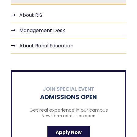
About RIS
Management Desk
About Rahul Education
JOIN SPECIAL EVENT
ADMISSIONS OPEN
Get real experience in our campus
New-term admission open
Apply Now