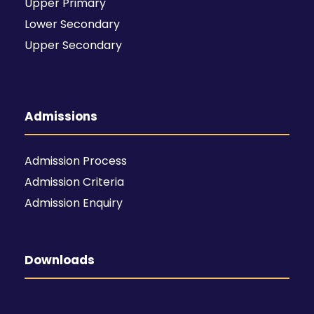
Upper Primary
Lower Secondary
Upper Secondary
Admissions
Admission Process
Admission Criteria
Admission Enquiry
Downloads