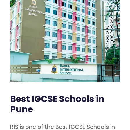
Best IGCSE Schools in
Pune
RIS is one of the Best IGCSE Schools in