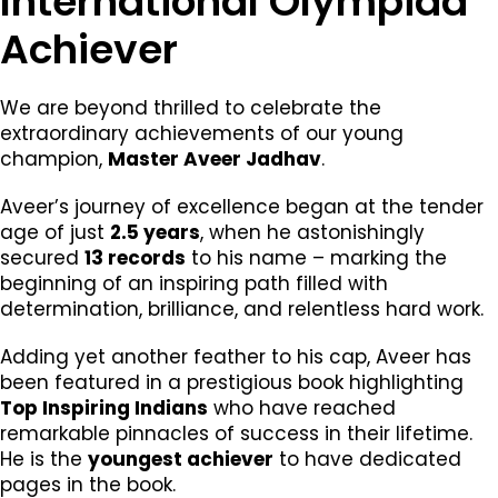
International Olympiad
Achiever
We are beyond thrilled to celebrate the
extraordinary achievements of our young
champion,
Master Aveer Jadhav
.
Aveer’s journey of excellence began at the tender
age of just
2.5 years
, when he astonishingly
secured
13 records
to his name – marking the
beginning of an inspiring path filled with
determination, brilliance, and relentless hard work.
Adding yet another feather to his cap, Aveer has
been featured in a prestigious book highlighting
Top Inspiring Indians
who have reached
remarkable pinnacles of success in their lifetime.
He is the
youngest achiever
to have dedicated
pages in the book.