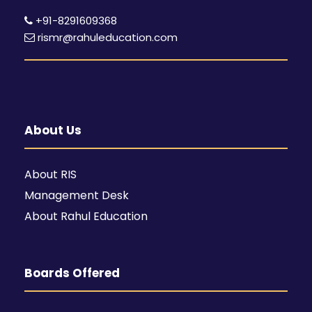
+91-8291609368
rismr@rahuleducation.com
About Us
About RIS
Management Desk
About Rahul Education
Boards Offered