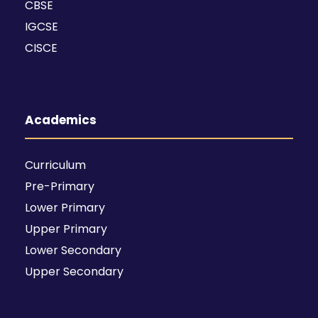
CBSE
IGCSE
CISCE
Academics
Curriculum
Pre-Primary
Lower Primary
Upper Primary
Lower Secondary
Upper Secondary