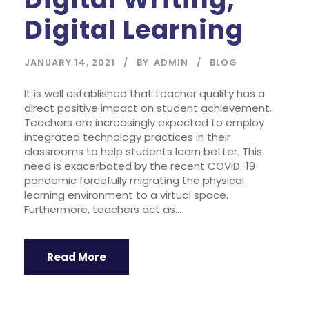
Digital Learning
JANUARY 14, 2021
BY
ADMIN
BLOG
It is well established that teacher quality has a
direct positive impact on student achievement.
Teachers are increasingly expected to employ
integrated technology practices in their
classrooms to help students learn better. This
need is exacerbated by the recent COVID-19
pandemic forcefully migrating the physical
learning environment to a virtual space.
Furthermore, teachers act as...
Read More