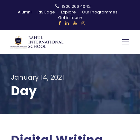
1800 266 4042
Alumni
RIS Edge
Explore
Our Programmes
Get in touch
January 14, 2021
Day
Digital Writing,