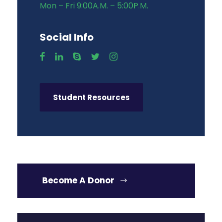
Mon – Fri 9:00A.M. – 5:00P.M.
Social Info
Student Resources
Become A Donor