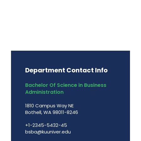
Department Contact Info
Bachelor Of Science in Business
Administration
1810 Campus Way NE
Bothell, WA 98011-8246
+1-2345-5432-45
bsba@kuuniver.edu