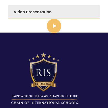
Video Presentation