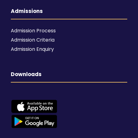
Admissions
Admission Process
Admission Criteria
Admission Enquiry
Downloads