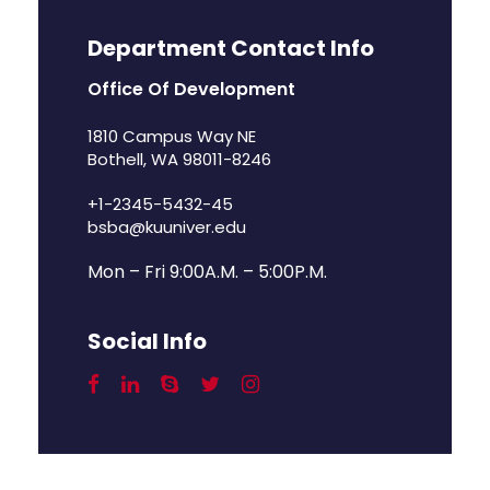
Department Contact Info
Office Of Development
1810 Campus Way NE
Bothell, WA 98011-8246
+1-2345-5432-45
bsba@kuuniver.edu
Mon – Fri 9:00A.M. – 5:00P.M.
Social Info