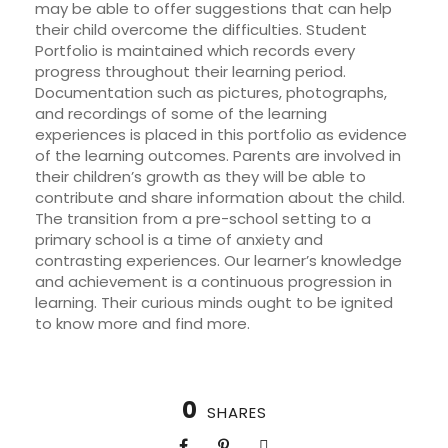
may be able to offer suggestions that can help
their child overcome the difficulties. Student
Portfolio is maintained which records every
progress throughout their learning period.
Documentation such as pictures, photographs,
and recordings of some of the learning
experiences is placed in this portfolio as evidence
of the learning outcomes. Parents are involved in
their children’s growth as they will be able to
contribute and share information about the child.
The transition from a pre-school setting to a
primary school is a time of anxiety and
contrasting experiences. Our learner’s knowledge
and achievement is a continuous progression in
learning. Their curious minds ought to be ignited
to know more and find more.
0
SHARES