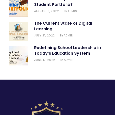
Student Portfolio?
AUGUST 8, 2022
ADMIN
BY
The Current State of Digital
Learning
JULY 21, 2022
ADMIN
BY
Redefining School Leadership in
Today’s Education System
JUNE 17, 2022
ADMIN
BY