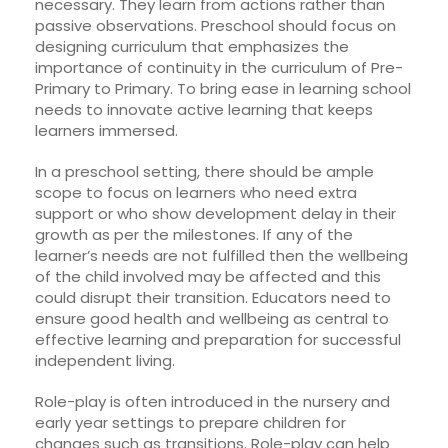
necessary. They learn from actions rather than
passive observations. Preschool should focus on
designing curriculum that emphasizes the
importance of continuity in the curriculum of Pre-
Primary to Primary. To bring ease in learning school
needs to innovate active learning that keeps
learners immersed.
In a preschool setting, there should be ample
scope to focus on learners who need extra
support or who show development delay in their
growth as per the milestones. If any of the
learner’s needs are not fulfilled then the wellbeing
of the child involved may be affected and this
could disrupt their transition. Educators need to
ensure good health and wellbeing as central to
effective learning and preparation for successful
independent living.
Role-play is often introduced in the nursery and
early year settings to prepare children for
changes such as transitions. Role-play can help